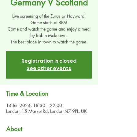
Germany V Scotland
Live screening of the Euros ar Hayward!
Game starts at 8PM
Come and watch the game and enjoy a meal
by Robin Mckeown.
The best place in town to watch the game.
Registration is closed
See other events
Time & Location
14 Jun 2024, 18:30 – 22:00
London, 15 Market Rd, London N7 9PL, UK
About