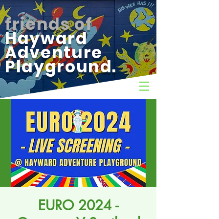
friends of
Hayward
Adventure
Playground.
EURO 2024 -