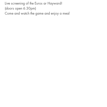
Live screening of the Euros ar Hayward!
(doors open 6.30pm)
Come and watch the game and enjoy a meal 
by Robin Mckeown.
The best place in town to watch the game.
Share this event
friendsofhayward@outlook.co
m